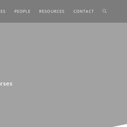
SES
PEOPLE
RESOURCES
CONTACT
urses