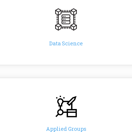
Data Science
Applied Groups