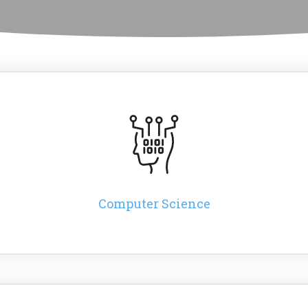
Computer Science