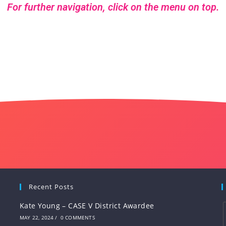
For further navigation, click on the menu on top.
Recent Posts
Kate Young – CASE V District Awardee
MAY 22, 2024
/
0 COMMENTS