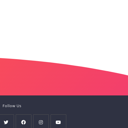
Follow Us