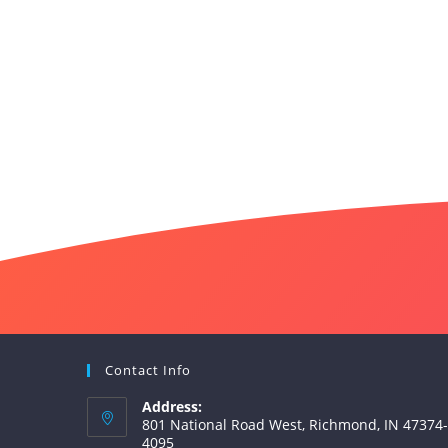
Contact Info
Address:
801 National Road West, Richmond, IN 47374-
4095