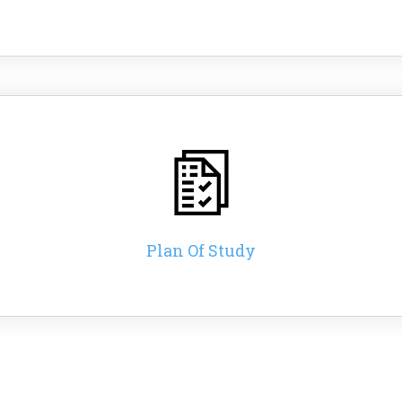
Plan Of Study