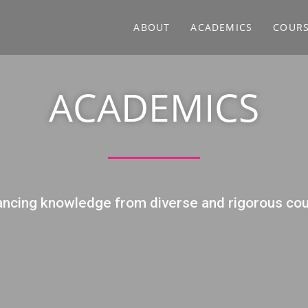
ABOUT
ACADEMICS
COUR
ACADEMICS
ncing knowledge from diverse and rigorous co