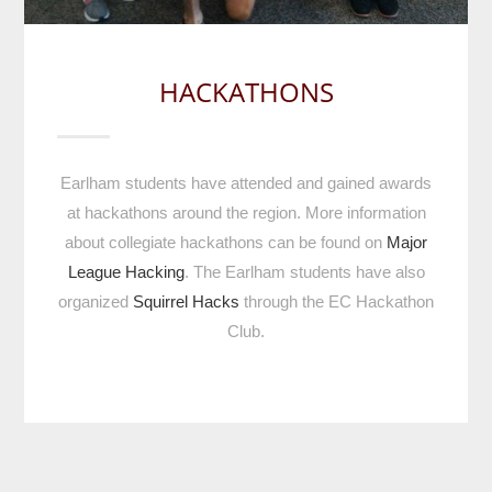
HACKATHONS
Earlham students have attended and gained awards
at hackathons around the region. More information
about collegiate hackathons can be found on
Major
League Hacking
. The Earlham students have also
organized
Squirrel Hacks
through the EC Hackathon
Club.