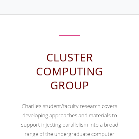
CLUSTER
COMPUTING
GROUP
Charlie’s student/faculty research covers
developing approaches and materials to
support injecting parallelism into a broad
range of the undergraduate computer