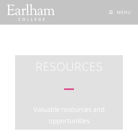
MENU
RESOURCES
Valuable resources and
opportunities