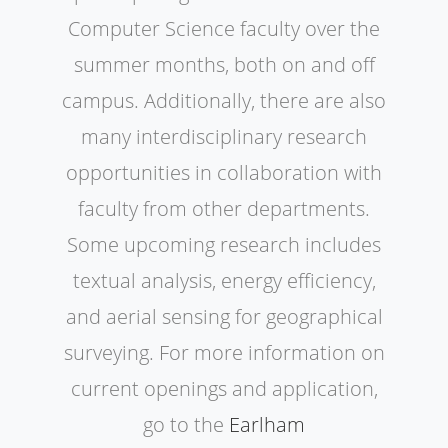
Computer Science faculty over the
summer months, both on and off
campus. Additionally, there are also
many interdisciplinary research
opportunities in collaboration with
faculty from other departments.
Some upcoming research includes
textual analysis, energy efficiency,
and aerial sensing for geographical
surveying. For more information on
current openings and application,
go to the
Earlham