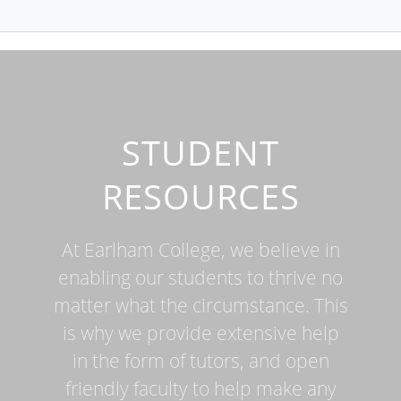
STUDENT
RESOURCES
At Earlham College, we believe in
enabling our students to thrive no
matter what the circumstance. This
is why we provide extensive help
in the form of tutors, and open
friendly faculty to help make any