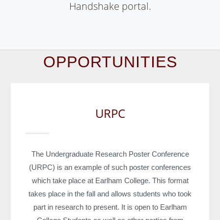
Handshake
portal
.
OPPORTUNITIES
URPC
The Undergraduate Research Poster Conference
(URPC) is an example of such poster conferences
which take place at Earlham College. This format
takes place in the fall and allows students who took
part in research to present. It is open to Earlham