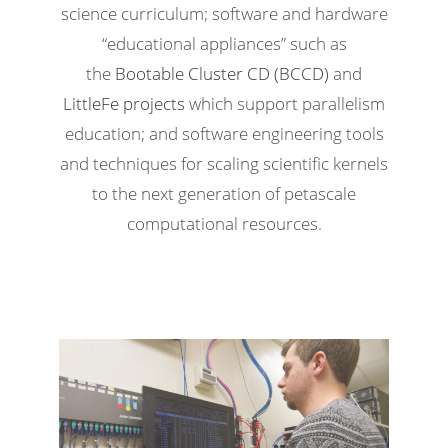
science curriculum; software and hardware
“educational appliances” such as
the
Bootable Cluster CD (BCCD)
and
LittleFe projects
which support parallelism
education; and software engineering tools
and techniques for scaling scientific kernels
to the next generation of petascale
computational resources.