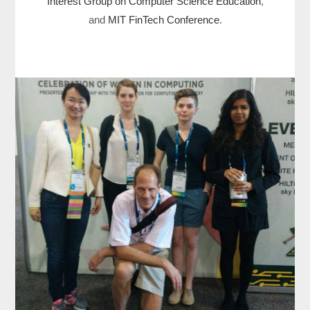
Interest Group on Computer Science Education
,
and
MIT FinTech Conference
.