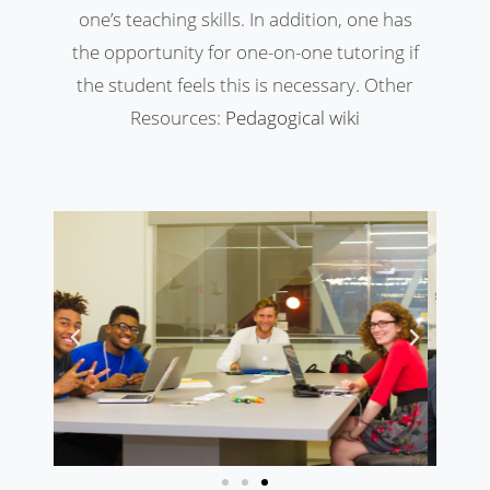
one’s teaching skills. In addition, one has
the opportunity for one-on-one tutoring if
the student feels this is necessary. Other
Resources:
Pedagogical wiki