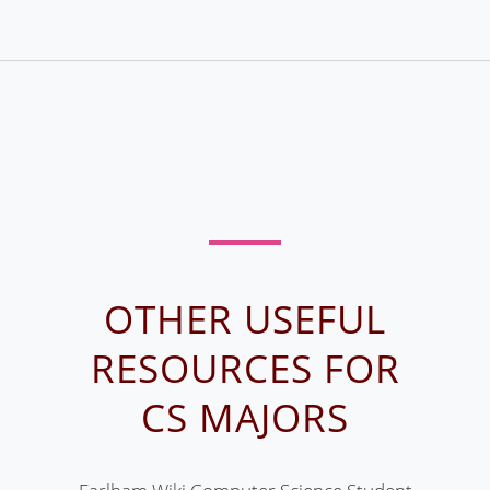
OTHER USEFUL
RESOURCES FOR
CS MAJORS