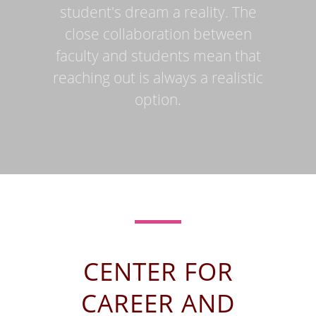
student's dream a reality. The
close collaboration between
faculty and students mean that
reaching out is always a realistic
option.
CENTER FOR
CAREER AND