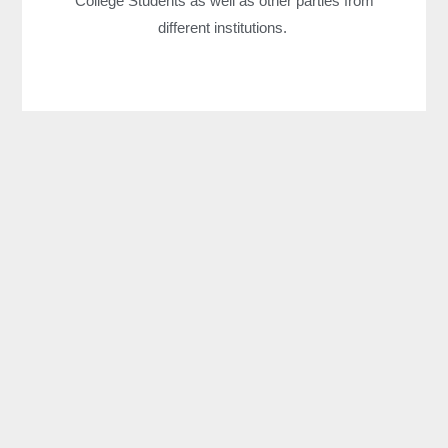
College Students as well as other parties from
different institutions.