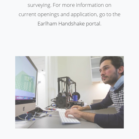
surveying. For more information on
current openings and application, go to the
Earlham Handshake
portal
.