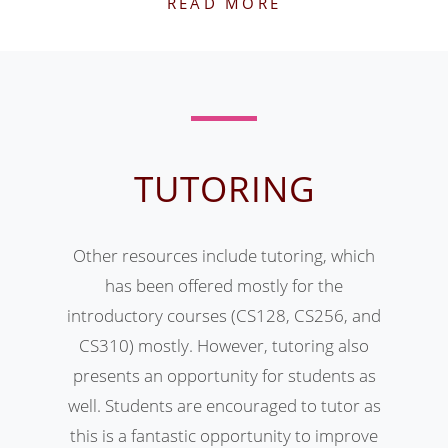
READ MORE
TUTORING
Other resources include tutoring, which
has been offered mostly for the
introductory courses (CS128, CS256, and
CS310) mostly. However, tutoring also
presents an opportunity for students as
well. Students are encouraged to tutor as
this is a fantastic opportunity to improve