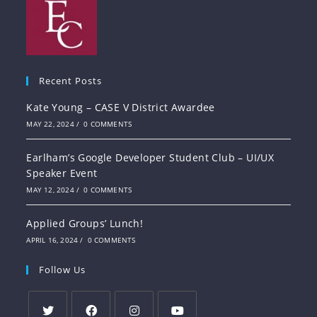
Recent Posts
Kate Young – CASE V District Awardee
MAY 22, 2024
/
0 COMMENTS
Earlham’s Google Developer Student Club – UI/UX
Speaker Event
MAY 12, 2024
/
0 COMMENTS
Applied Groups’ Lunch!
APRIL 16, 2024
/
0 COMMENTS
Follow Us