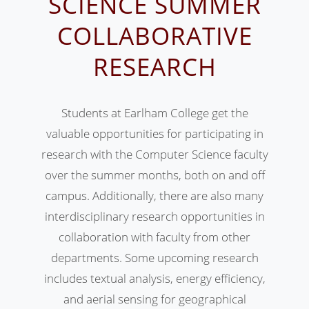
SCIENCE SUMMER
COLLABORATIVE
RESEARCH
Students at Earlham College get the
valuable opportunities for participating in
research with the Computer Science faculty
over the summer months, both on and off
campus. Additionally, there are also many
interdisciplinary research opportunities in
collaboration with faculty from other
departments. Some upcoming research
includes textual analysis, energy efficiency,
and aerial sensing for geographical