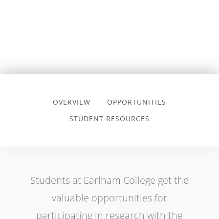
OVERVIEW
OPPORTUNITIES
STUDENT RESOURCES
Students at Earlham College get the
valuable opportunities for
participating in research with the