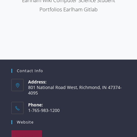
Earlham Wiki
Computer Science Student
Portfolios
Earlham Gitlab
Contact Info
Address:
801 National Road West, Richmond, IN 47374-
4095
Phone:
1-765-983-1200
Website