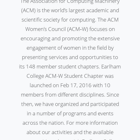
The Association for Computing Machinery
(ACM) is the world’s largest academic and
scientific society for computing. The ACM
Women’s Council (ACM‐W) focuses on
encouraging and promoting the extensive
engagement of women in the field by
presenting services and opportunities to
its 148 member student chapters. Earlham
College ACM-W Student Chapter was
launched on Feb 17, 2016 with 10
members from different disciplines. Since
then, we have organized and participated
in a number of programs and events
across the nation. For more information
about our activities and the available