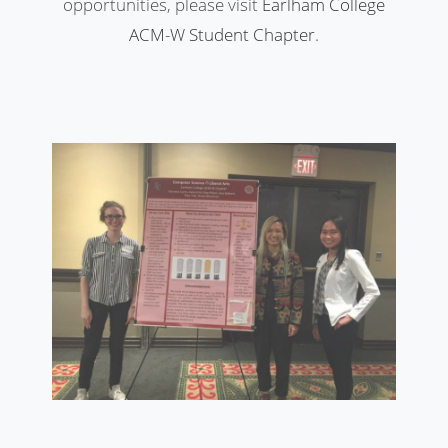
opportunities, please visit
Earlham College
ACM-W Student Chapter
.