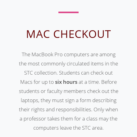
MAC CHECKOUT
The MacBook Pro computers are among
the most commonly circulated items in the
STC collection. Students can check out
Macs for up to
six hours
at a time. Before
students or faculty members check out the
laptops, they must sign a form describing
their rights and responsibilities. Only when
a professor takes them for a class may the
computers leave the STC area.