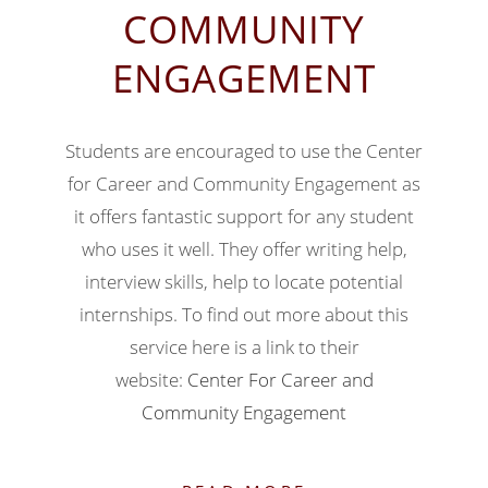
COMMUNITY
ENGAGEMENT
Students are encouraged to use the Center
for Career and Community Engagement as
it offers fantastic support for any student
who uses it well. They offer writing help,
interview skills, help to locate potential
internships. To find out more about this
service here is a link to their
website:
Center For Career and
Community Engagement