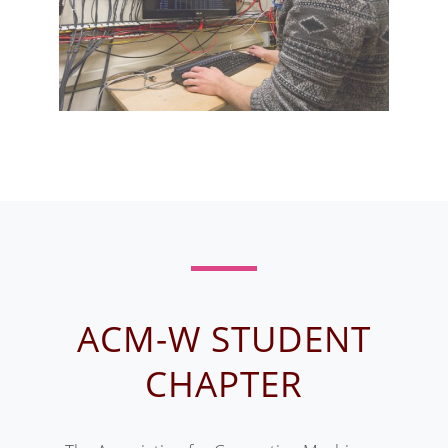
ACM-W STUDENT
CHAPTER