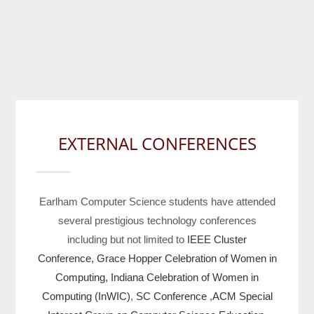
EXTERNAL CONFERENCES
Earlham Computer Science students have attended
several prestigious technology conferences
including but not limited to
IEEE Cluster
Conference,
Grace Hopper Celebration of Women in
Computing,
Indiana Celebration of Women in
Computing (InWIC)
,
SC Conference
,
ACM Special