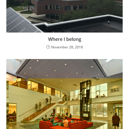
Where I belong
November 28, 2018