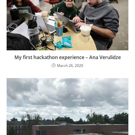
My first hackathon experience – Ana Verulidze
March 26, 2020