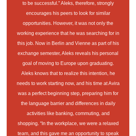
to be successful.” Aleks, therefore, strongly
encourages his peers to look for similar
opportunities. However, it was not only the
working experience that he was searching for in
this job. Now in Berlin and Vienne as part of his
exchange semester, Aleks reveals his personal
goal of moving to Europe upon graduating.
Aleks knows that to realize this intention, he
needs to work starting now, and his time at Avira
was a perfect beginning step, preparing him for
the language barrier and differences in daily
activities like banking, commuting, and
shopping. “In the workplace, we were a relaxed
team, and this gave me an opportunity to speak