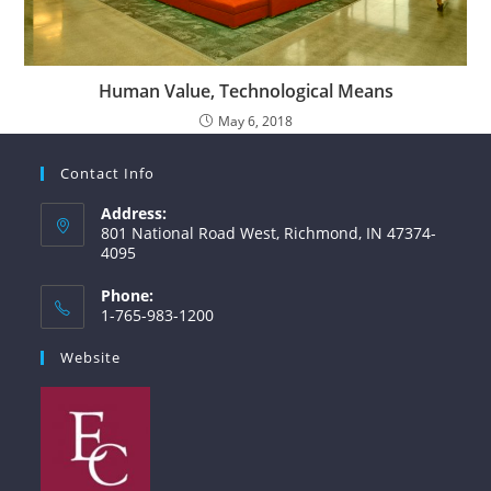
Human Value, Technological Means
May 6, 2018
Contact Info
Address:
801 National Road West, Richmond, IN 47374-
4095
Phone:
1-765-983-1200
Website