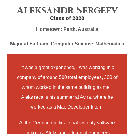
Aleksandr Sergeev
Class of 2020
Hometown:
Perth, Australia
Major at Earlham:
Computer Science, Mathematics
“It was a great experience, I was working in a
company of around 500 total employees, 300 of
whom worked in the same building as me.”
Aleks recalls his summer at Avira, where he
worked as a Mac Developer Intern.
At the German multinational security software
company, Aleks and a team of engineers