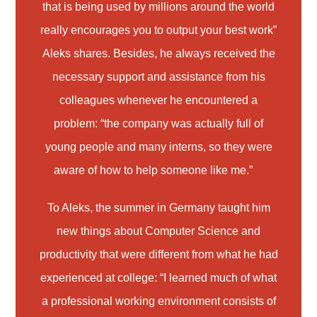
that is being used by millions around the world
really encourages you to output your best work”
Aleks shares. Besides, he always received the
necessary support and assistance from his
colleagues whenever he encountered a
problem: “the company was actually full of
young people and many interns, so they were
aware of how to help someone like me.”
To Aleks, the summer in Germany taught him
new things about Computer Science and
productivity that were different from what he had
experienced at college: “I learned much of what
a professional working environment consists of