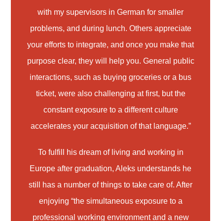
with my supervisors in German for smaller
problems, and during lunch. Others appreciate
your efforts to integrate, and once you make that
purpose clear, they will help you. General public
interactions, such as buying groceries or a bus
ticket, were also challenging at first, but the
constant exposure to a different culture
accelerates your acquisition of that language.”
To fulfill his dream of living and working in
Europe after graduation, Aleks understands he
still has a number of things to take care of. After
enjoying “the simultaneous exposure to a
professional working environment and a new