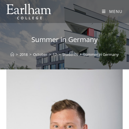
MENU
Summer in Germany
>
2018
>
October
>
17
>
Students
>
Summer in Germany