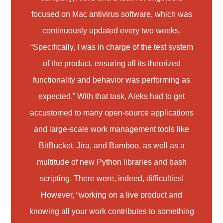
focused on Mac antivirus software, which was
continuously updated every two weeks.
“Specifically, I was in charge of the test system
of the product, ensuring all its theorized
functionality and behavior was performing as
expected.” With that task, Aleks had to get
accustomed to many open-source applications
and large-scale work management tools like
BitBucket, Jira, and Bamboo, as well as a
multitude of new Python libraries and bash
scripting. There were, indeed, difficulties!
However, “working on a live product and
knowing all your work contributes to something