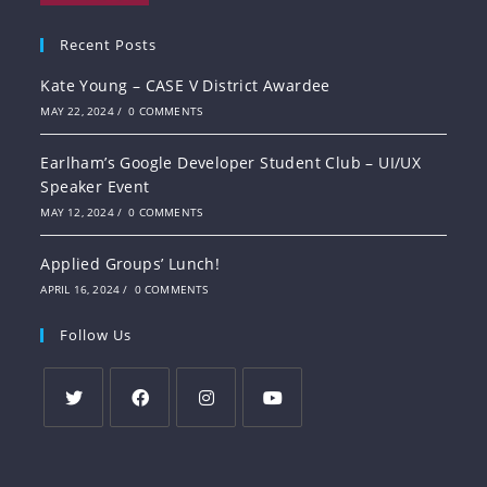
Recent Posts
Kate Young – CASE V District Awardee
MAY 22, 2024
/
0 COMMENTS
Earlham’s Google Developer Student Club – UI/UX
Speaker Event
MAY 12, 2024
/
0 COMMENTS
Applied Groups’ Lunch!
APRIL 16, 2024
/
0 COMMENTS
Follow Us