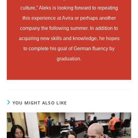
culture,” Aleks is looking forward to repeating
this experience at Avira or perhaps another
company the following summer. In addition to
acquiring new skills and knowledge, he hopes
to complete his goal of German fluency by
graduation.
YOU MIGHT ALSO LIKE