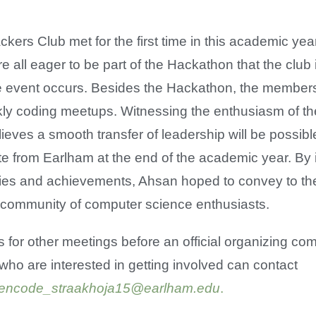
kers Club met for the first time in this academic ye
e all eager to be part of the Hackathon that the club
he event occurs. Besides the Hackathon, the member
ly coding meetups. Witnessing the enthusiasm of th
elieves a smooth transfer of leadership will be possi
e from Earlham at the end of the academic year. By 
ties and achievements, Ahsan hoped to convey to th
a community of computer science enthusiasts.
for other meetings before an official organizing comm
who are interested in getting involved can contact
encode_straakhoja15@earlham.edu
.
​