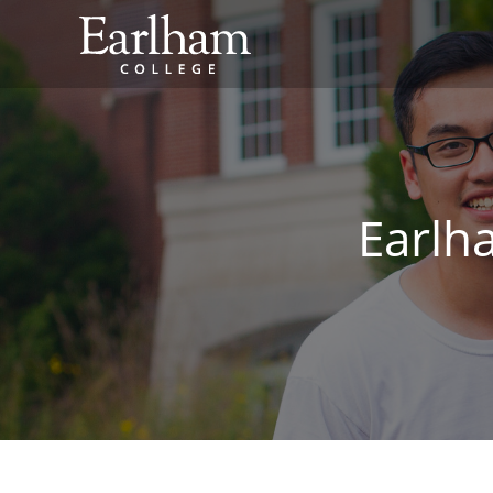
Earlh