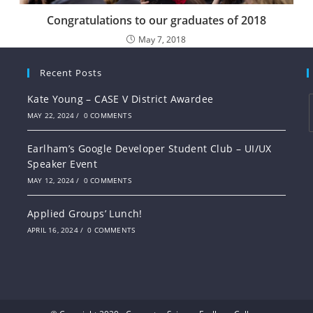
Congratulations to our graduates of 2018
May 7, 2018
Recent Posts
Kate Young – CASE V District Awardee
MAY 22, 2024
/
0 COMMENTS
Earlham’s Google Developer Student Club – UI/UX
Speaker Event
MAY 12, 2024
/
0 COMMENTS
Applied Groups’ Lunch!
APRIL 16, 2024
/
0 COMMENTS