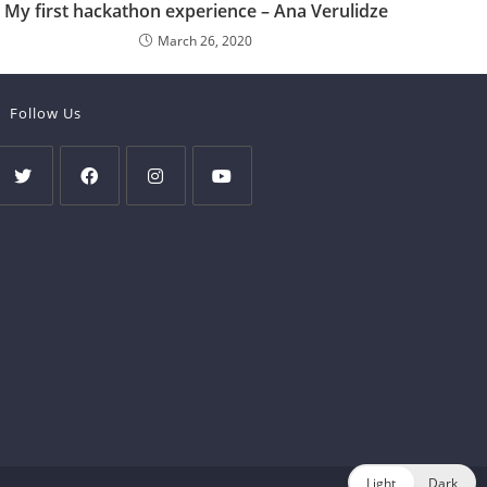
My first hackathon experience – Ana Verulidze
March 26, 2020
Follow Us
Light
Dark