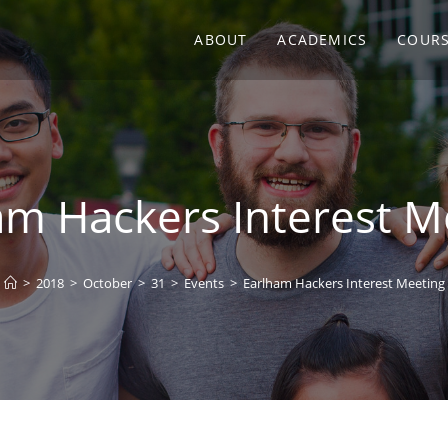
ABOUT
ACADEMICS
COUR
am Hackers Interest M
>
2018
>
October
>
31
>
Events
>
Earlham Hackers Interest Meeting