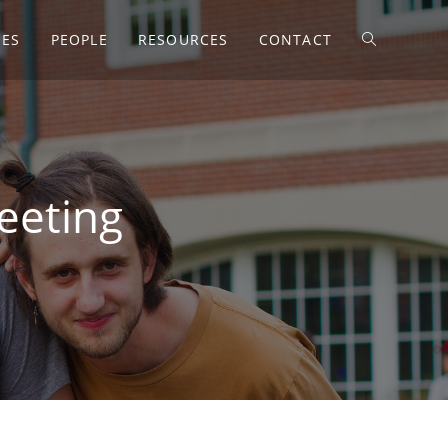
SES
PEOPLE
RESOURCES
CONTACT
eeting