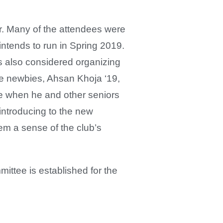
ar. Many of the attendees were
 intends to run in Spring 2019.
s also considered organizing
e newbies, Ahsan Khoja ‘19,
ble when he and other seniors
introducing to the new
em a sense of the club’s
ittee is established for the