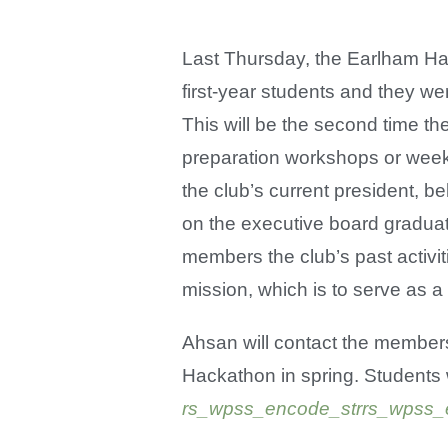
Last Thursday, the Earlham Hac
first-year students and they wer
This will be the second time t
preparation workshops or week
the club’s current president, b
on the executive board graduat
members the club’s past activi
mission, which is to serve as 
Ahsan will contact the members 
Hackathon in spring. Students 
rs_wpss_encode_strrs_wpss_