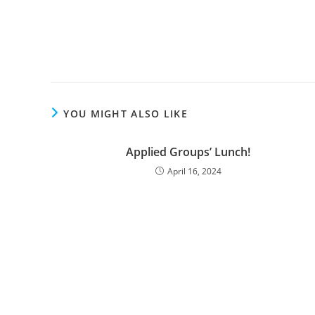
YOU MIGHT ALSO LIKE
Applied Groups’ Lunch!
April 16, 2024