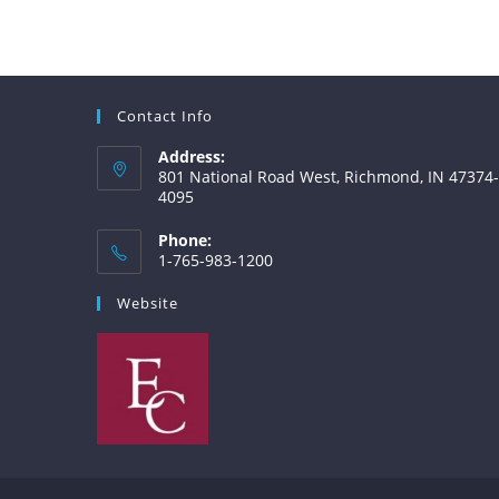
Contact Info
Address:
801 National Road West, Richmond, IN 47374-
4095
Phone:
1-765-983-1200
Website